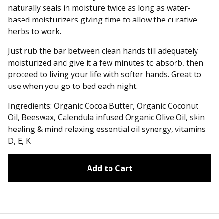
naturally seals in moisture twice as long as water-
based moisturizers giving time to allow the curative
herbs to work.
Just rub the bar between clean hands till adequately
moisturized and give it a few minutes to absorb, then
proceed to living your life with softer hands. Great to
use when you go to bed each night.
Ingredients: Organic Cocoa Butter, Organic Coconut
Oil, Beeswax, Calendula infused Organic Olive Oil, skin
healing & mind relaxing essential oil synergy, vitamins
D, E, K
Add to Cart