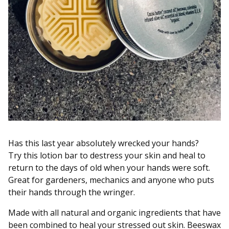
Has this last year absolutely wrecked your hands?
Try this lotion bar to destress your skin and heal to
return to the days of old when your hands were soft.
Great for gardeners, mechanics and anyone who puts
their hands through the wringer.
Made with all natural and organic ingredients that have
been combined to heal your stressed out skin. Beeswax