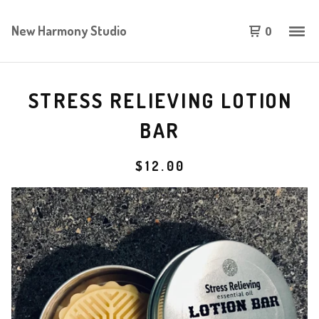
New Harmony Studio
0
STRESS RELIEVING LOTION
BAR
$
12.00