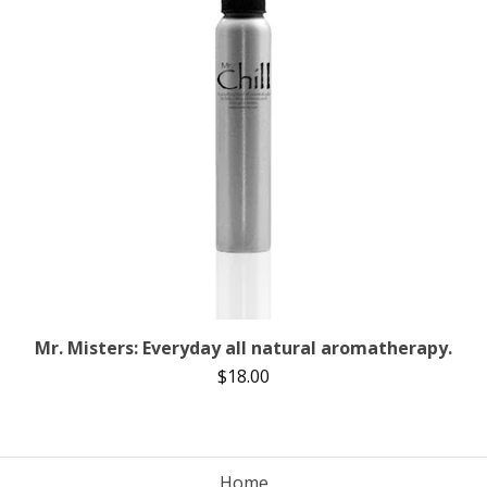
Mr. Misters: Everyday all natural aromatherapy.
$
18.00
Home