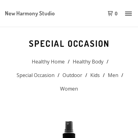
New Harmony Studio
0
SPECIAL OCCASION
Healthy Home
Healthy Body
Special Occasion
Outdoor
Kids
Men
Women